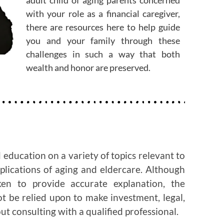
with your role as a financial caregiver,
there are resources here to help guide
you and your family through these
challenges in such a way that both
wealth and honor are preserved.
 education on a variety of topics relevant to
mplications of aging and eldercare. Although
en to provide accurate explanation, the
ot be relied upon to make investment, legal,
ut consulting with a qualified professional.