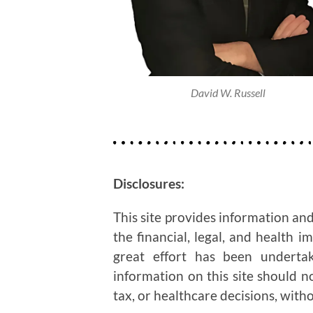
David W. Russell
Disclosures:
This site provides information and
the financial, legal, and health i
great effort has been undertak
information on this site should n
tax, or healthcare decisions, witho