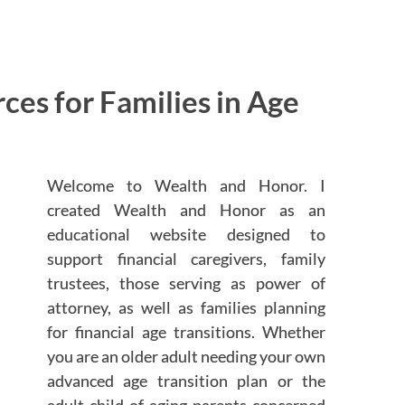
es for Families in Age
Welcome to Wealth and Honor. I
created Wealth and Honor as an
educational website designed to
support financial caregivers, family
trustees, those serving as power of
attorney, as well as families planning
for financial age transitions. Whether
you are an older adult needing your own
advanced age transition plan or the
adult child of aging parents concerned