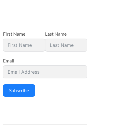
First Name
Last Name
Email
Subscribe