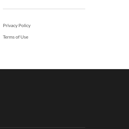
Privacy Policy
Terms of Use