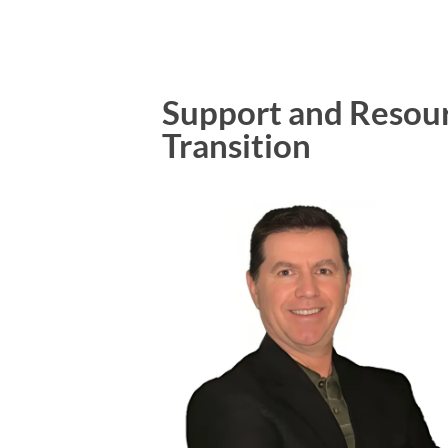
Support and Resourc
Transition