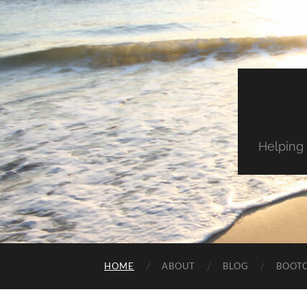
Helping 
HOME
ABOUT
BLOG
BOOT