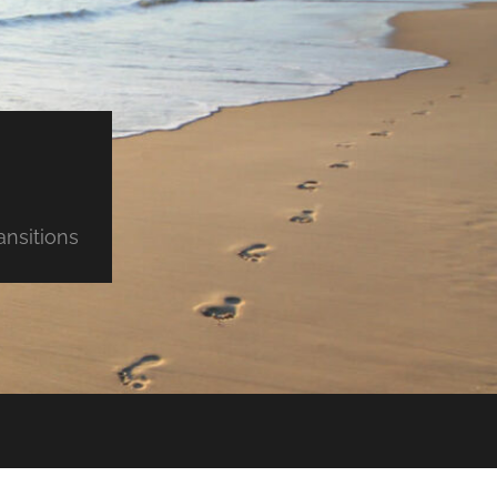
ansitions