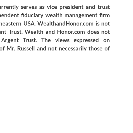
urrently serves as vice president and trust
ependent fiduciary wealth management firm
utheastern USA. WealthandHonor.com is not
gent Trust. Wealth and Honor.com does not
f Argent Trust. The views expressed on
 Mr. Russell and not necessarily those of