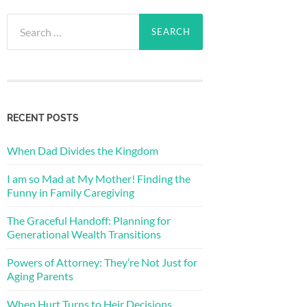
RECENT POSTS
When Dad Divides the Kingdom
I am so Mad at My Mother! Finding the
Funny in Family Caregiving
The Graceful Handoff: Planning for
Generational Wealth Transitions
Powers of Attorney: They’re Not Just for
Aging Parents
When Hurt Turns to Heir Decisions