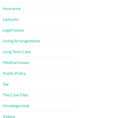
Insurance
Lawsuits
Legal Issues
Living Arrangements
Long Term Care
Medical Issues
Public Policy
Tax
The Case Files
Uncategorized
Videos