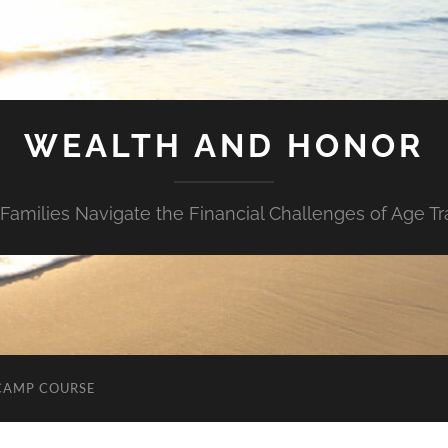
WEALTH AND HONOR
Families Navigate the Financial Challenges of Age Tr
CAMP COURSE