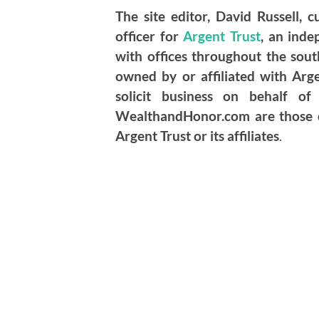
The site editor, David Russell, c
officer for
Argent Trust
, an ind
with offices throughout the so
owned by or affiliated with Ar
solicit business on behalf o
WealthandHonor.com are those of
Argent Trust or its affiliates
.