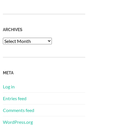
ARCHIVES
META
Log in
Entries feed
Comments feed
WordPress.org