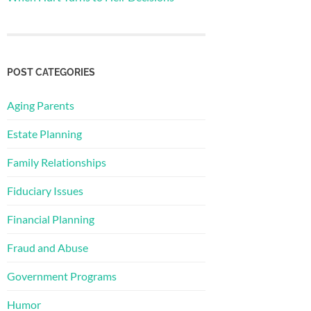
POST CATEGORIES
Aging Parents
Estate Planning
Family Relationships
Fiduciary Issues
Financial Planning
Fraud and Abuse
Government Programs
Humor