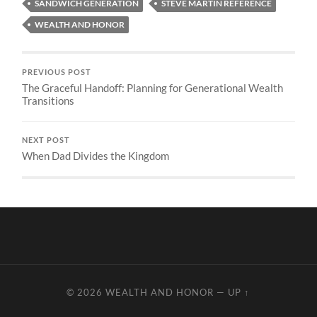
SANDWICH GENERATION
STEVE MARTIN REFERENCE
WEALTH AND HONOR
PREVIOUS POST
The Graceful Handoff: Planning for Generational Wealth
Transitions
NEXT POST
When Dad Divides the Kingdom
© 2026
WEALTH AND HONOR
—
UP ↑