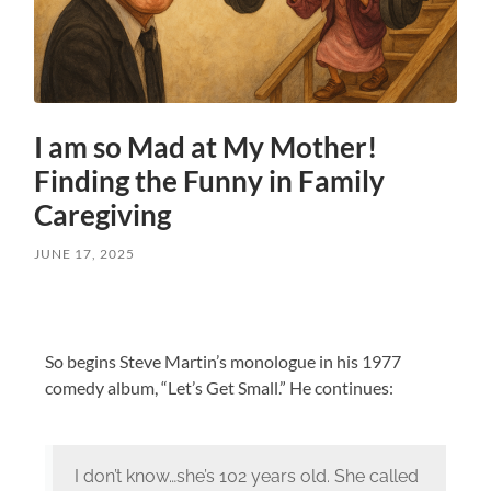
I am so Mad at My Mother!
Finding the Funny in Family
Caregiving
JUNE 17, 2025
So begins Steve Martin’s monologue in his 1977
comedy album, “Let’s Get Small.” He continues:
I don’t know…she’s 102 years old. She called