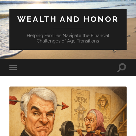
WEALTH AND HONOR
Helping Families Navigate the Financial
Challenges of Age Transitions