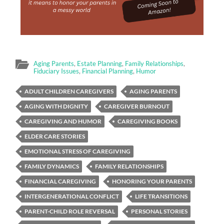
Aging Parents
,
Estate Planning
,
Family Relationships
,
Fiduciary Issues
,
Financial Planning
,
Humor
ADULT CHILDREN CAREGIVERS
AGING PARENTS
AGING WITH DIGNITY
CAREGIVER BURNOUT
CAREGIVING AND HUMOR
CAREGIVING BOOKS
ELDER CARE STORIES
EMOTIONAL STRESS OF CAREGIVING
FAMILY DYNAMICS
FAMILY RELATIONSHIPS
FINANCIAL CAREGIVING
HONORING YOUR PARENTS
INTERGENERATIONAL CONFLICT
LIFE TRANSITIONS
PARENT-CHILD ROLE REVERSAL
PERSONAL STORIES