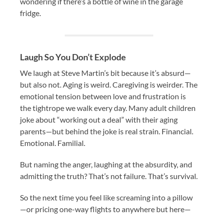
wondering if there’s a bottle of wine in the garage
fridge.
Laugh So You Don’t Explode
We laugh at Steve Martin’s bit because it’s absurd—
but also not. Aging is weird. Caregiving is weirder. The
emotional tension between love and frustration is
the tightrope we walk every day. Many adult children
joke about “working out a deal” with their aging
parents—but behind the joke is real strain. Financial.
Emotional. Familial.
But naming the anger, laughing at the absurdity, and
admitting the truth? That’s not failure. That’s survival.
So the next time you feel like screaming into a pillow
—or pricing one-way flights to anywhere but here—