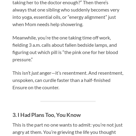
taking her to the doctor enough?” Then there’s
always that one sibling who suddenly becomes very
into yoga, essential oils, or “energy alignment” just
when Mom needs help showering.
Meanwhile, you’re the one taking time off work,
fielding 3 a.m. calls about fallen bedside lamps, and
figuring out which pill is “the pink one for her blood
pressure.”
This isn’t
just
anger—it’s resentment. And resentment,
unspoken, can curdle faster than a half-finished
Ensure on the counter.
3. I Had Plans Too, You Know
This is the part no one wants to admit: you’re not just
angry at them. You’re grieving the life you thought