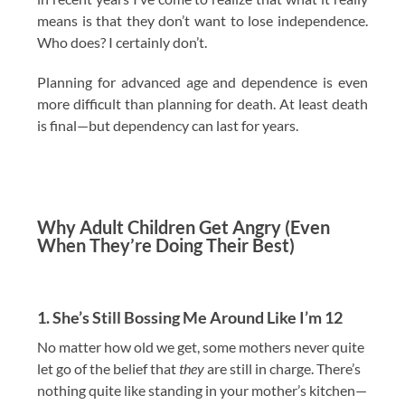
means is that they don’t want to lose independence.
Who does? I certainly don’t.
Planning for advanced age and dependence is even
more difficult than planning for death. At least death
is final—but dependency can last for years.
Why Adult Children Get Angry (Even
When They’re Doing Their Best)
1. She’s Still Bossing Me Around Like I’m 12
No matter how old we get, some mothers never quite
let go of the belief that
they
are still in charge. There’s
nothing quite like standing in your mother’s kitchen—