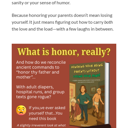
sanity or your sense of humor.
Because honoring your parents doesn’t mean losing
yourself. It just means figuring out how to carry
both
the love and the load—with a few laughs in between.