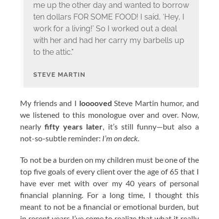
me up the other day and wanted to borrow
ten dollars FOR SOME FOOD! I said, ‘Hey, I
work for a living!’ So I worked out a deal
with her and had her carry my barbells up
to the attic."
STEVE MARTIN
My friends and I
looooved
Steve Martin humor, and
we listened to this monologue over and over. Now,
nearly
fifty years later
, it’s still funny—but also a
not-so-subtle reminder:
I’m on deck.
To not be a burden on my children must be one of the
top five goals of every client over the age of 65 that I
have ever met with over my 40 years of personal
financial planning. For a long time, I thought this
meant to not be a financial or emotional burden, but
in recent years I’ve come to realize that what it really