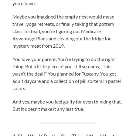
you’d have.
Maybe you imagined the empty nest would mean
travel, yoga retreats, or finally taking that pottery
class. Instead, you’re figuring out Medicare
Advantage Plans and cleaning out the fridge for
mystery meat from 2019.
You love your parent. You’re trying to do the right
thing. But a little piece of you still screams, “This
wasn’t the deal!” You planned for Tuscany. You got
adult daycare and a collection of pill sorters in pastel
colors.
And yes, maybe you feel guilty for even thinking that.
But it doesn’t make it any less true.