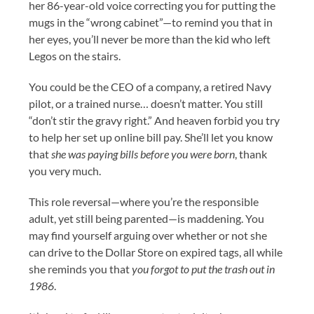
her 86-year-old voice correcting you for putting the
mugs in the “wrong cabinet”—to remind you that in
her eyes, you’ll never be more than the kid who left
Legos on the stairs.
You could be the CEO of a company, a retired Navy
pilot, or a trained nurse… doesn’t matter. You still
“don’t stir the gravy right.” And heaven forbid you try
to help her set up online bill pay. She’ll let you know
that
she was paying bills before you were born
, thank
you very much.
This role reversal—where you’re the responsible
adult, yet still being parented—is maddening. You
may find yourself arguing over whether or not she
can drive to the Dollar Store on expired tags, all while
she reminds you that
you forgot to put the trash out in
1986
.