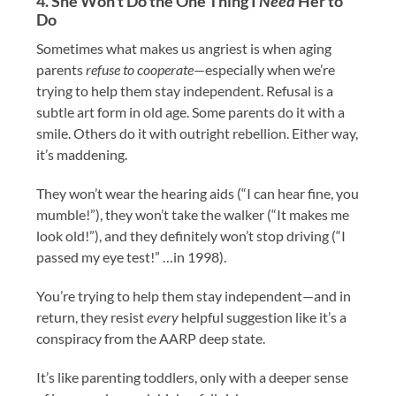
4. She Won’t Do the One Thing I
Need
Her to
Do
Sometimes what makes us angriest is when aging
parents
refuse to cooperate
—especially when we’re
trying to help them stay independent. Refusal is a
subtle art form in old age. Some parents do it with a
smile. Others do it with outright rebellion. Either way,
it’s maddening.
They won’t wear the hearing aids (“I can hear fine, you
mumble!”), they won’t take the walker (“It makes me
look old!”), and they definitely won’t stop driving (“I
passed my eye test!” …in 1998).
You’re trying to help them stay independent—and in
return, they resist
every
helpful suggestion like it’s a
conspiracy from the AARP deep state.
It’s like parenting toddlers, only with a deeper sense