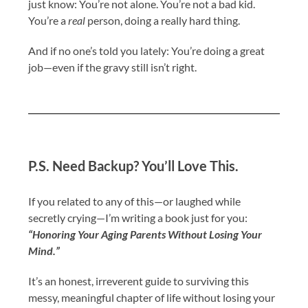
just know: You’re not alone. You’re not a bad kid.
You’re a
real
person, doing a really hard thing.
And if no one’s told you lately: You’re doing a great
job—even if the gravy still isn’t right.
P.S. Need Backup? You’ll Love This.
If you related to any of this—or laughed while
secretly crying—I’m writing a book just for you:
“Honoring Your Aging Parents Without Losing Your
Mind.”
It’s an honest, irreverent guide to surviving this
messy, meaningful chapter of life without losing your