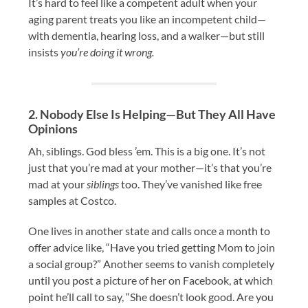
It’s hard to feel like a competent adult when your
aging parent treats you like an incompetent child—
with dementia, hearing loss, and a walker—but still
insists
you’re doing it wrong.
2. Nobody Else Is Helping—But They All Have
Opinions
Ah, siblings. God bless ’em. This is a big one. It’s not
just that you’re mad at your mother—it’s that you’re
mad at your
siblings
too. They’ve vanished like free
samples at Costco.
One lives in another state and calls once a month to
offer advice like, “Have you tried getting Mom to join
a social group?” Another seems to vanish completely
until you post a picture of her on Facebook, at which
point he’ll call to say, “She doesn’t look good. Are you