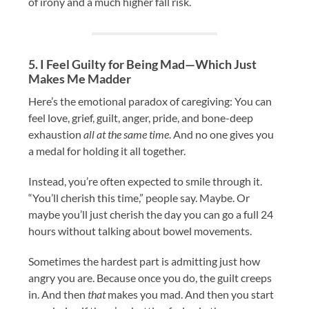
of irony and a much higher fall risk.
5. I Feel Guilty for Being Mad—Which Just
Makes Me Madder
Here’s the emotional paradox of caregiving: You can
feel love, grief, guilt, anger, pride, and bone-deep
exhaustion
all at the same time
. And no one gives you
a medal for holding it all together.
Instead, you’re often expected to smile through it.
“You’ll cherish this time,” people say. Maybe. Or
maybe you’ll just cherish the day you can go a full 24
hours without talking about bowel movements.
Sometimes the hardest part is admitting just how
angry you are. Because once you do, the guilt creeps
in. And then
that
makes you mad. And then you start